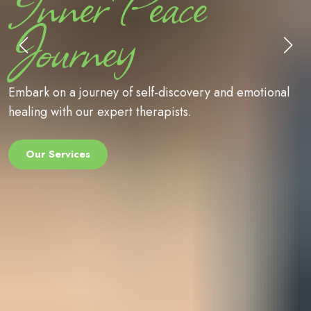
Inner Peace
Journey
Embark on a journey of self-discovery and 
ional
healing with our expert therapists.
Our Services