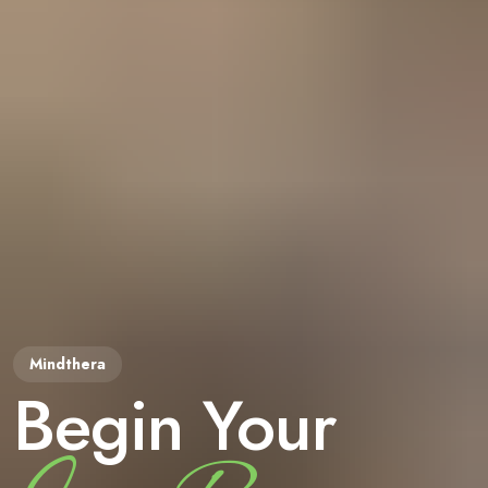
Begin Your
Mindthera