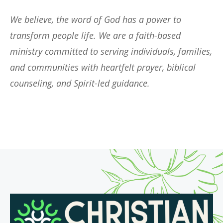
We believe, the word of God has a power to
transform people life. We are a faith-based
ministry committed to serving individuals, families,
and communities with heartfelt prayer, biblical
counseling, and Spirit-led guidance.