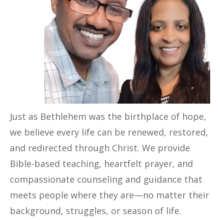
Just as Bethlehem was the birthplace of hope,
we believe every life can be renewed, restored,
and redirected through Christ. We provide
Bible-based teaching, heartfelt prayer, and
compassionate counseling and guidance that
meets people where they are—no matter their
background, struggles, or season of life.