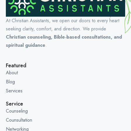
At Christian Assistants, we open our doors to every heart
seeking clarity, comfort, and direction. We provide
Christian counseling, Bible‑based consultations, and
spiritual guidance
.
Featured
About
Blog
Services
Service
Counseling
Counsultation
Networking