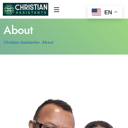
EN
About
Christian Assistants
About