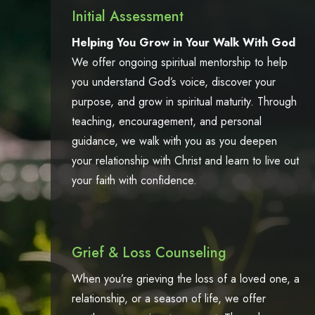
Initial Assessment
Helping You Grow in Your Walk With God
We offer ongoing spiritual mentorship to help
you understand God’s voice, discover your
purpose, and grow in spiritual maturity. Through
teaching, encouragement, and personal
guidance, we walk with you as you deepen
your relationship with Christ and learn to live out
your faith with confidence.
Grief & Loss Counseling
When you’re grieving the loss of a loved one, a
relationship, or a season of life, we offer