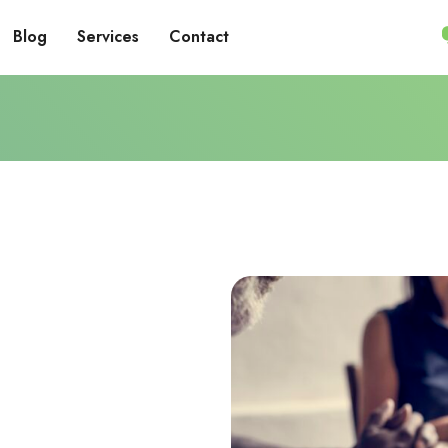
Blog
Services
Contact