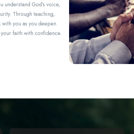
ou understand God’s voice,
urity. Through teaching,
 with you as you deepen
 your faith with confidence.