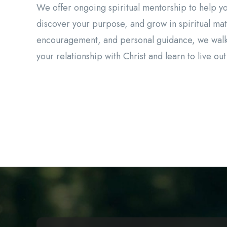
We offer ongoing spiritual mentorship to help y
discover your purpose, and grow in spiritual mat
encouragement, and personal guidance, we walk
your relationship with Christ and learn to live out