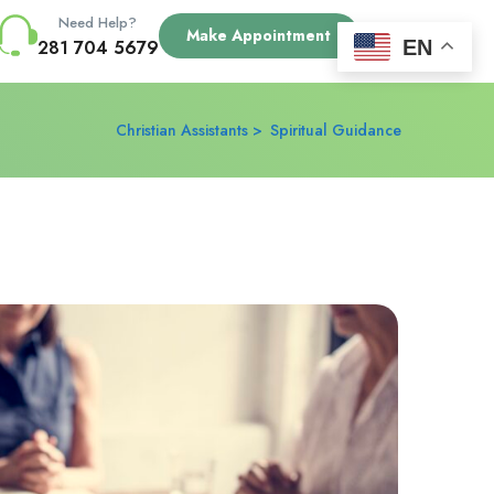
Need Help?
Make Appointment
EN
281 704 5679
Christian Assistants
Spiritual Guidance