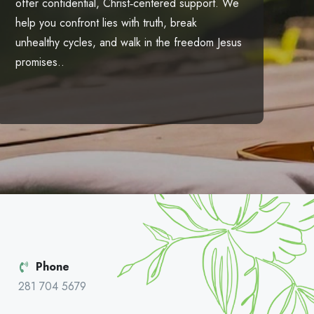
offer confidential, Christ‑centered support. We
help you confront lies with truth, break
unhealthy cycles, and walk in the freedom Jesus
promises..
Phone
281 704 5679