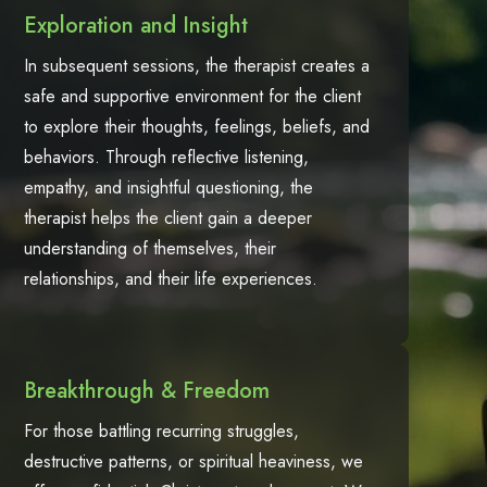
Exploration and Insight
In subsequent sessions, the therapist creates a
safe and supportive environment for the client
to explore their thoughts, feelings, beliefs, and
behaviors. Through reflective listening,
empathy, and insightful questioning, the
therapist helps the client gain a deeper
understanding of themselves, their
relationships, and their life experiences.
Breakthrough & Freedom
For those battling recurring struggles,
destructive patterns, or spiritual heaviness, we