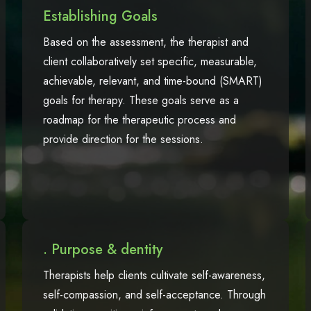
Establishing Goals
Based on the assessment, the therapist and
client collaboratively set specific, measurable,
achievable, relevant, and time-bound (SMART)
goals for therapy. These goals serve as a
roadmap for the therapeutic process and
provide direction for the sessions.
. Purpose & dentity
Therapists help clients cultivate self-awareness,
self-compassion, and self-acceptance. Through