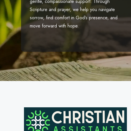
gentle, compassionate support. Through
Scripture and prayer, we help you navigate
sorrow, find comfort in God’s presence, and
move forward with hope.