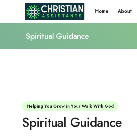
Home
About
Spiritual Guidance
Helping You Grow in Your Walk With God
Spiritual Guidance