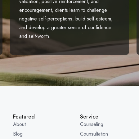
validation, positive reinforcement, and
encouragement, clients learn to challenge
negative self-perceptions, build self-esteem,
and develop a greater sense of confidence
and self-worth.
Featured
Service
About
Counseling
Blog
Counsultation