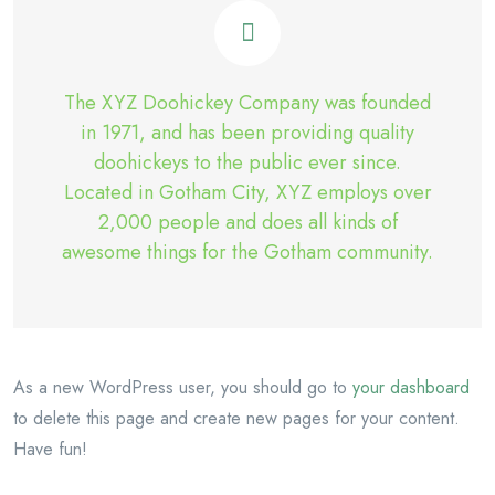
The XYZ Doohickey Company was founded
in 1971, and has been providing quality
doohickeys to the public ever since.
Located in Gotham City, XYZ employs over
2,000 people and does all kinds of
awesome things for the Gotham community.
As a new WordPress user, you should go to
your dashboard
to delete this page and create new pages for your content.
Have fun!