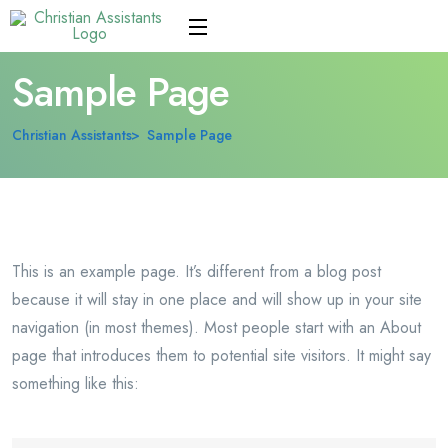
Sample Page
Christian Assistants
Sample Page
This is an example page. It’s different from a blog post
because it will stay in one place and will show up in your site
navigation (in most themes). Most people start with an About
page that introduces them to potential site visitors. It might say
something like this: