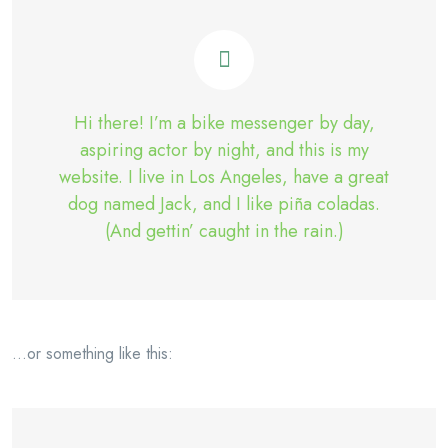
Hi there! I’m a bike messenger by day,
aspiring actor by night, and this is my
website. I live in Los Angeles, have a great
dog named Jack, and I like piña coladas.
(And gettin’ caught in the rain.)
…or something like this: