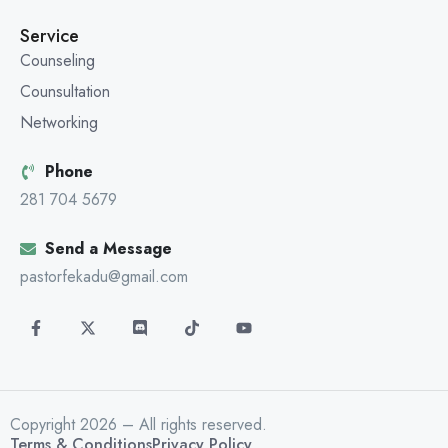
Service
Counseling
Counsultation
Networking
Phone
281 704 5679
Send a Message
pastorfekadu@gmail.com
Copyright 2026 – All rights reserved.
Terms & Conditions
Privacy Policy