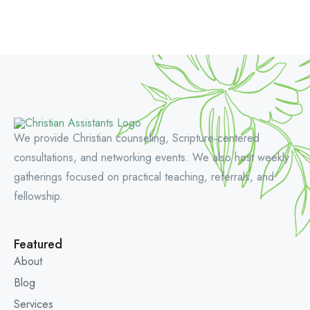
We provide Christian counseling, Scripture‑centered
consultations, and networking events. We also host weekly
gatherings focused on practical teaching, referrals, and
fellowship.
Featured
About
Blog
Services