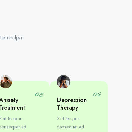
t eu culpa
05
06
Anxiety
Depression
Treatment
Therapy
Sint tempor
Sint tempor
consequat ad
consequat ad