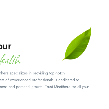
our
alth
hera specializes in providing top-notch
am of experienced professionals is dedicated to
ness and personal growth. Trust Mindthera for all your