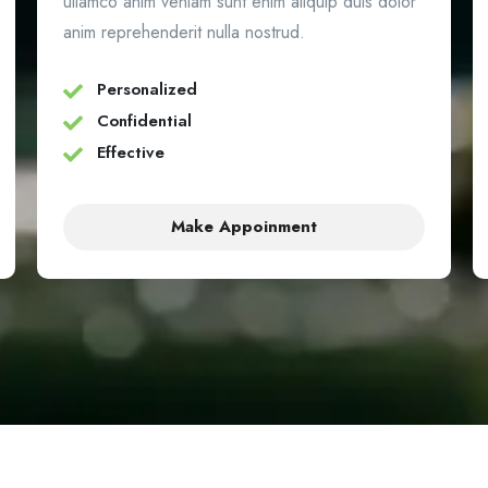
ullamco anim veniam sunt enim aliquip duis dolor
anim reprehenderit nulla nostrud.
Personalized
Confidential
Effective
Make Appoinment