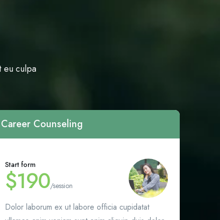
t eu culpa
Career Counseling
Start form
$190
/session
Dolor laborum ex ut labore officia cupidatat