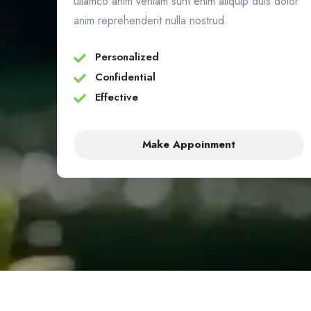
ullamco anim veniam sunt enim aliquip duis dolor
anim reprehenderit nulla nostrud.
Personalized
Confidential
Effective
Make Appoinment