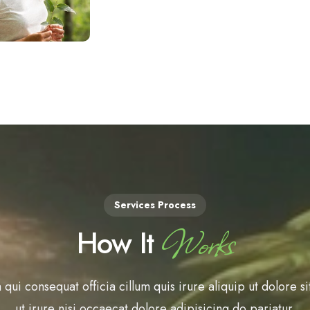
Services Process
Works
How It
 qui consequat officia cillum quis irure aliquip ut dolore si
ut irure nisi occaecat dolore adipisicing do pariatur.