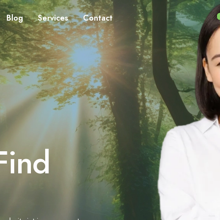
Blog
Services
Contact
Find