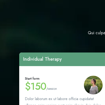
Qui culpa
Individual Therapy
Start form
$150
/session
Dolor laborum ex ut labore officia cupidatat