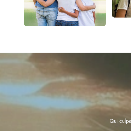
Qui culpa