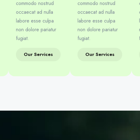
commodo nostrud
commodo nostrud
occaecat ad nulla
occaecat ad nulla
labore esse culpa
labore esse culpa
non dolore pariatur
non dolore pariatur
fugiat.
fugiat.
Our Services
Our Services