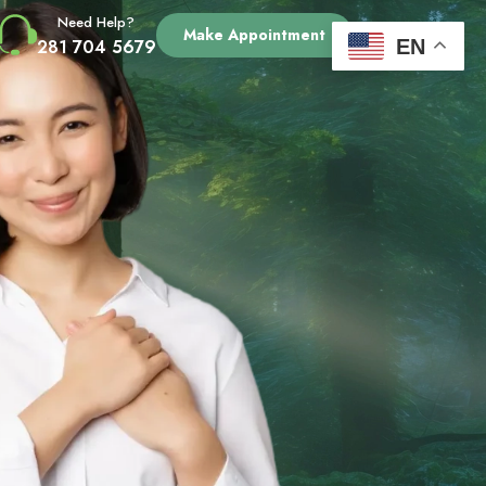
Need Help?
Make Appointment
EN
281 704 5679