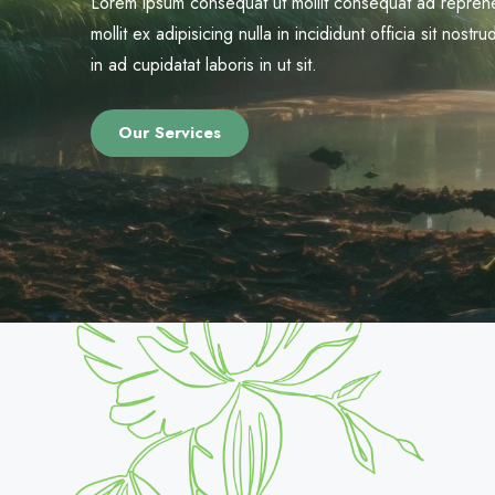
Lorem ipsum consequat ut mollit consequat ad reprehe
mollit ex adipisicing nulla in incididunt officia sit nos
in ad cupidatat laboris in ut sit.
Our Services