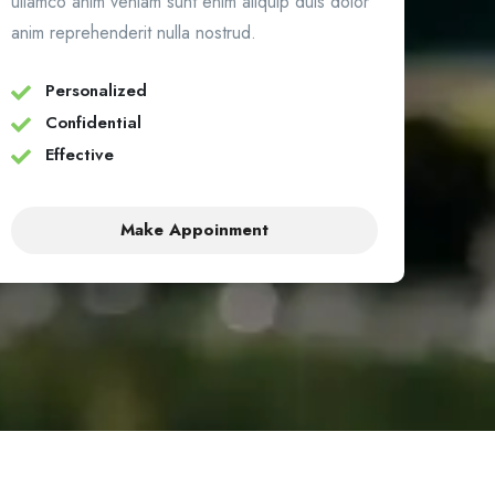
ullamco anim veniam sunt enim aliquip duis dolor
anim reprehenderit nulla nostrud.
Personalized
Confidential
Effective
Make Appoinment