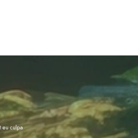
t eu culpa