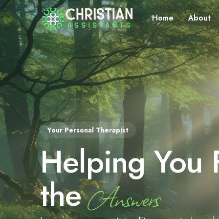
Home
About
Your Personal Therapist
Helping You 
the
Answers