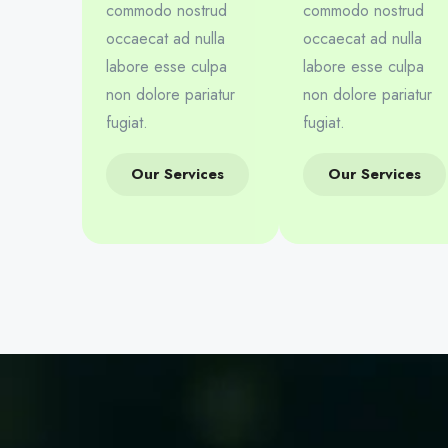
commodo nostrud
commodo nostrud
occaecat ad nulla
occaecat ad nulla
labore esse culpa
labore esse culpa
non dolore pariatur
non dolore pariatur
fugiat.
fugiat.
Our Services
Our Services