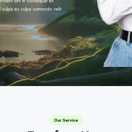
nderit sint in consequat ex
trud culpa eu culpa commodo velit
Our Service