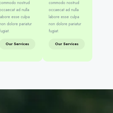
commodo nostrud
commodo nostrud
occaecat ad nulla
occaecat ad nulla
labore esse culpa
labore esse culpa
non dolore pariatur
non dolore pariatur
fugiat.
fugiat.
Our Services
Our Services