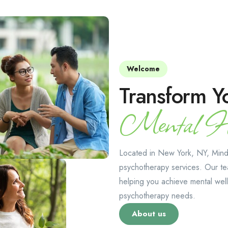
Welcome
Transform Y
Mental He
Located in New York, NY, Mindt
psychotherapy services. Our te
helping you achieve mental well
psychotherapy needs.
About us