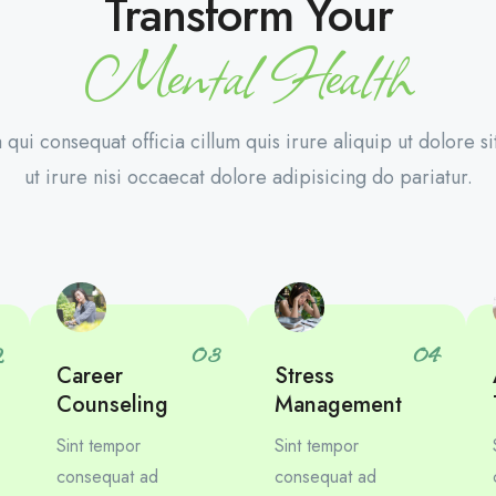
Transform Your
Mental Health
 qui consequat officia cillum quis irure aliquip ut dolore si
ut irure nisi occaecat dolore adipisicing do pariatur.
2
03
04
Career
Stress
Counseling
Management
Sint tempor
Sint tempor
consequat ad
consequat ad