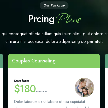
Our Package
Plans
Prcing
 qui consequat officia cillum quis irure aliquip ut dolore si
ut irure nisi occaecat dolore adipisicing do pariatur.
Couples Counseling
Start form
$180
/session
Dolor laborum ex ut labore officia cupidatat