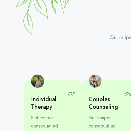
Qui culpa
01
0
Individual
Couples
Therapy
Counseling
Sint tempor
Sint tempor
consequat ad
consequat ad