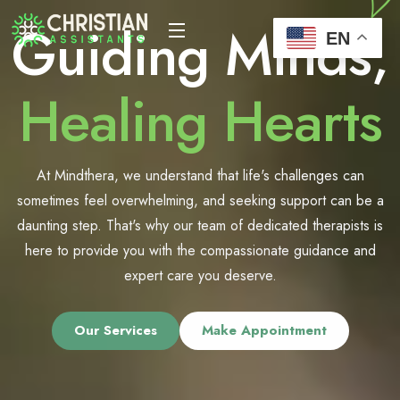
Guiding Minds,
EN
Healing Hearts
At Mindthera, we understand that life's challenges can
sometimes feel overwhelming, and seeking support can be a
daunting step. That's why our team of dedicated therapists is
here to provide you with the compassionate guidance and
expert care you deserve.
Our Services
Make Appointment