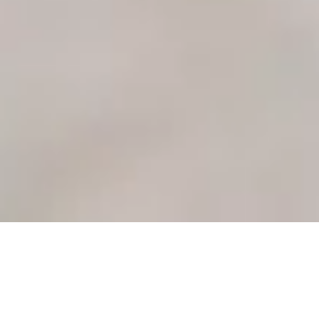
Individual
Couples
Career
Therapy
Counseling
Counseling