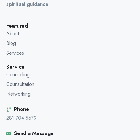
spiritual guidance
.
Featured
About
Blog
Services
Service
Counseling
Counsultation
Networking
Phone
281 704 5679
Send a Message