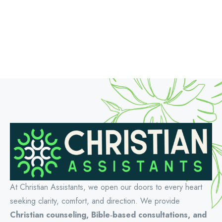
At Christian Assistants, we open our doors to every heart
seeking clarity, comfort, and direction. We provide
Christian counseling, Bible‑based consultations, and