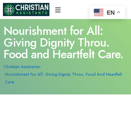
EN
Nourishment for All:
Giving Dignity Throu.
Food and Heartfelt Care.
Christian Assistants
Nourishment For All: Giving Dignity Throu. Food And Heartfelt
Care.