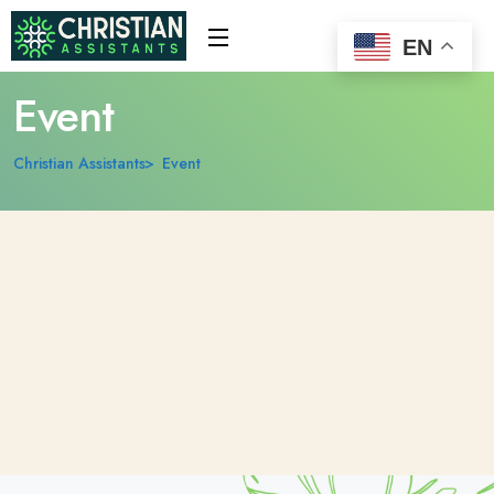
EN
Event
Christian Assistants
Event