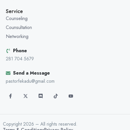
Service
Counseling
Counsultation
Networking
Phone
281 704 5679
Send a Message
pastorfekadu@gmail.com
Copyright 2026 – All rights reserved.
Terms & Conditions
Privacy Policy