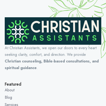
At Christian Assistants, we open our doors to every heart
seeking clarity, comfort, and direction. We provide
Christian counseling, Bible‑based consultations, and
spiritual guidance
.
Featured
About
Blog
Services