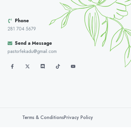
Phone
281 704 5679
Send a Message
pastorfekadu@gmail.com
Terms & Conditions
Privacy Policy