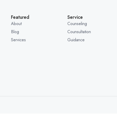
Featured
Service
About
Counseling
Blog
Counsultation
Services
Guidance