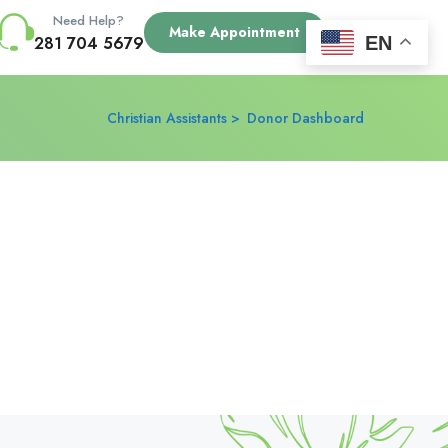
Need Help?
Make Appointment
EN
281 704 5679
Christian Assistants
Donor Dashboard