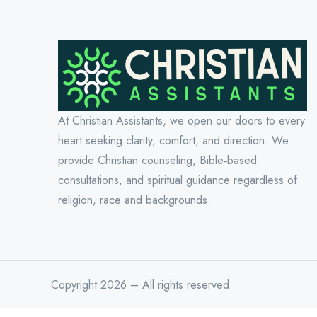
At Christian Assistants, we open our doors to every
heart seeking clarity, comfort, and direction. We
provide Christian counseling, Bible‑based
consultations, and spiritual guidance regardless of
religion, race and backgrounds.
Copyright 2026 – All rights reserved.