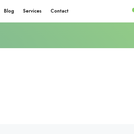
Blog
Services
Contact