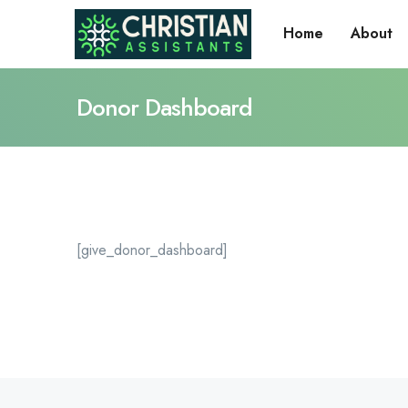
Home
About
Donor Dashboard
[give_donor_dashboard]