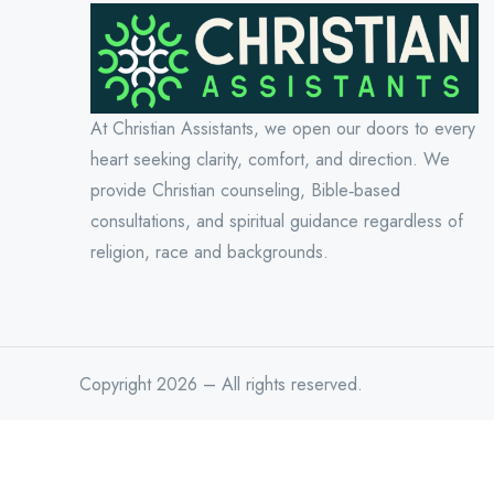
At Christian Assistants, we open our doors to every
heart seeking clarity, comfort, and direction. We
provide Christian counseling, Bible‑based
consultations, and spiritual guidance regardless of
religion, race and backgrounds.
Copyright 2026 – All rights reserved.