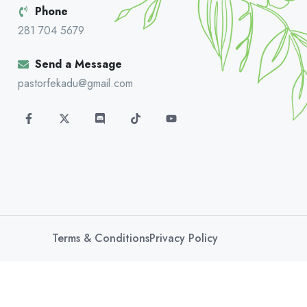
Phone
281 704 5679
Send a Message
pastorfekadu@gmail.com
Terms & Conditions
Privacy Policy