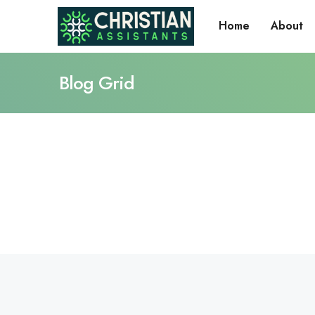
Home
About
Blog Grid