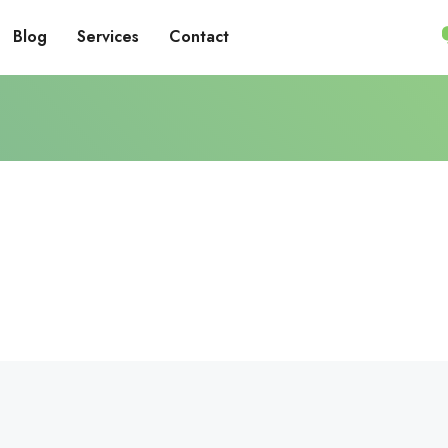
Blog
Services
Contact