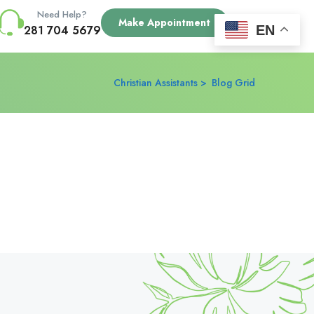
Need Help?
Make Appointment
EN
281 704 5679
Christian Assistants
Blog Grid